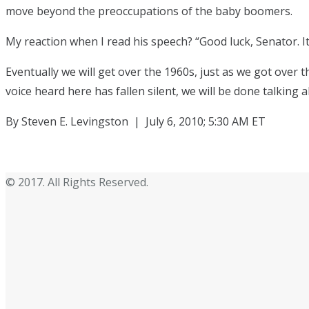
move beyond the preoccupations of the baby boomers.
My reaction when I read his speech? “Good luck, Senator. I
Eventually we will get over the 1960s, just as we got over
voice heard here has fallen silent, we will be done talking
By Steven E. Levingston | July 6, 2010; 5:30 AM ET
© 2017. All Rights Reserved.