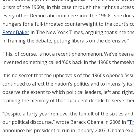
prism of the 1960s, in this case through the right’s success
every other Democratic nominee since the 1960s, she does no
hungers for a full-throated counterweight to the court’s co
Peter Baker
in The New York Times, arguing that since the
in framing the debate, putting liberals on the defensive.”
This, of course, is not a recent phenomenon. We’ve been 
invented something called ’60s back in the 1960s themselve
It is no secret that the upheavals of the 1960s opened fiss
continued to affect the nation’s politics and to intensify its
observe the extent to which political leaders, left and right
framing the memory of that turbulent decade to serve thei
“Despite a forty-year remove, the tumult of the sixties an
our political discourse,” wrote Barack Obama in 2006 in “
Th
announce his presidential run in January 2007, Obama expr