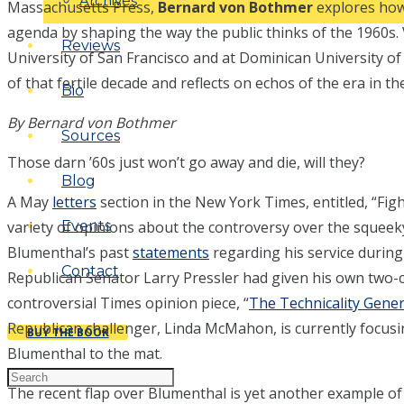
Archives
Massachusetts Press,
Bernard von Bothmer
explores how 
agenda by shaping the way the public thinks of the 1960s
Reviews
University of San Francisco and at Dominican University of
of that fertile decade and reflects on echos of the era in 
Bio
By Bernard von Bothmer
Sources
Those darn ’60s just won’t go away and die, will they?
Blog
A May
letters
section in the New York Times, entitled, “Fig
variety of opinions about the controversy over the squeek
Events
Blumenthal’s past
statements
regarding his service durin
Contact
Republican Senator Larry Pressler had given his own two-c
controversial Times opinion piece, “
The Technicality Gene
Republican challenger, Linda McMahon, is currently focusi
BUY THE BOOK
Blumenthal to the mat.
The recent flap over Blumenthal is yet another example of 