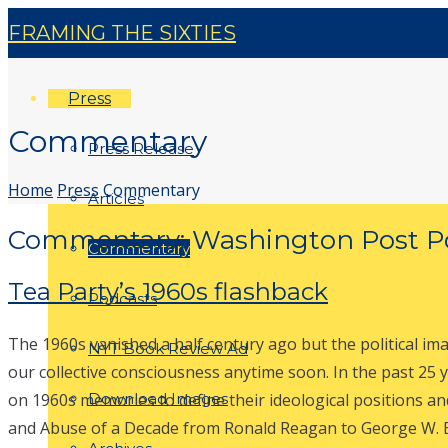
FRAMING THE SIXTIES
Press
Commentary
Press Release
Home
Press
Commentary
Articles
Commentary: Washington Post Po
Commentary
Tea Party’s 1960s flashback
Podcasts
The 1960s vanished a half century ago but the political im
NYT Book Review Ad
our collective consciousness anytime soon. In the past 25 ye
on 1960s memories to define their ideological positions an
Download Images
and Abuse of a Decade from Ronald Reagan to George W. B