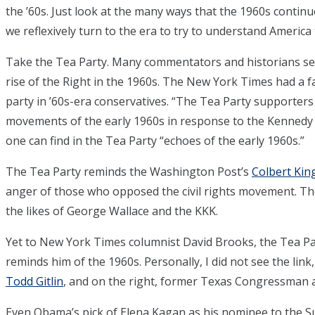
the ’60s. Just look at the many ways that the 1960s continu
we reflexively turn to the era to try to understand America 
Take the Tea Party. Many commentators and historians s
rise of the Right in the 1960s. The New York Times had a 
party in ’60s-era conservatives. “The Tea Party supporters
movements of the early 1960s in response to the Kennedy p
one can find in the Tea Party “echoes of the early 1960s.”
The Tea Party reminds the Washington Post’s
Colbert Kin
anger of those who opposed the civil rights movement. The
the likes of George Wallace and the KKK.
Yet to New York Times columnist David Brooks, the Tea P
reminds him of the 1960s. Personally, I did not see the lin
Todd Gitlin
, and on the right, former Texas Congressman a
Even Obama’s pick of Elena Kagan as his nominee to the 